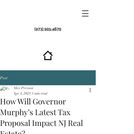
(973) 901-4670
Post
Alex Preziosi
Apr 4, 2025
1 min read
How Will Governor
Murphy’s Latest Tax
Proposal Impact NJ Real
Est ate?