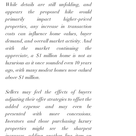
While details are still unfolding, and 
appears the proposed hike would 
primarily impact higher-priced 
properties, any increase in transaction 
costs can influence home values, buyer 
demand, and overall market activity. And 
with the market continuing the 
appreciate, a $1 million home is not as 
luxurious as it once sounded even 10 years 
ago, with many modest homes now valued 
above $1 million.
Sellers may feel the effects of buyers 
adjusting their offer strategies to offset the 
added expense and may even be 
presented with more concessions. 
Investors and those purchasing luxury 
properties might see the sharpest 
increases, adding another line item on 