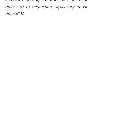
their cost of acquistion, squeezing down 
their ROI.
What do you think? How do you think 
this will affect home sales and property 
values in our area?
Recent Posts
See All