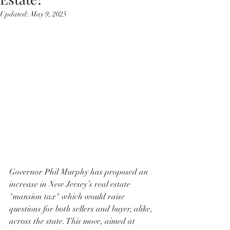
Updated:
May 9, 2025
Governor Phil Murphy has proposed an 
increase in New Jersey’s real estate 
"mansion tax" which would raise 
questions for both sellers and buyer, alike, 
across the state. This move, aimed at 