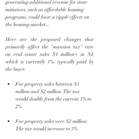
generating additional revenue for state 
initiatives, such as affordable housing 
programs, could have a ripple effects on 
the housing market...
Here are the proposed changes that 
primarily affect the "mansion tax" rate 
on real estate sales $1 million+ in NJ, 
which is currently 1%, typically paid by 
the buyer.
For property sales between $1 
million and $2 million: The tax 
would double from the current 1% to 
2%
For property sales over $2 million: 
The tax would increase to 3%