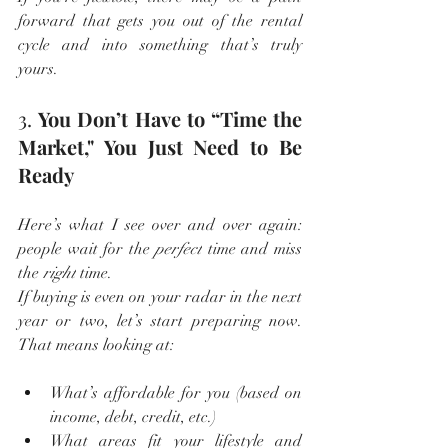
forward that gets you out of the rental 
cycle and into something that’s truly 
yours.
3. 
You Don’t Have to “Time the 
Market," You Just Need to Be 
Ready
Here’s what I see over and over again: 
people wait for the 
perfect
 time and miss 
the 
right
 time.
If buying is even on your radar in the next 
year or two, let’s start preparing now. 
That means looking at:
What’s affordable for you (based on 
income, debt, credit, etc.)
What areas fit your lifestyle and 