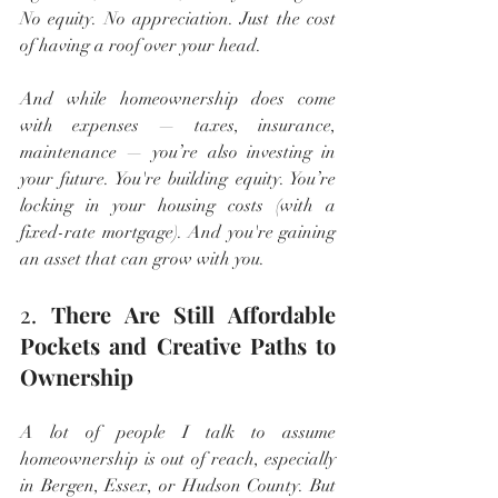
No equity. No appreciation. Just the cost 
of having a roof over your head.
And while homeownership does come 
with expenses — taxes, insurance, 
maintenance — you’re also investing in 
your future. You're building equity. You’re 
locking in your housing costs (with a 
fixed-rate mortgage). And you're gaining 
an asset that can grow with you.
2. 
There Are Still Affordable 
Pockets and Creative Paths to 
Ownership
A lot of people I talk to assume 
homeownership is out of reach, especially 
in Bergen, Essex, or Hudson County. But 