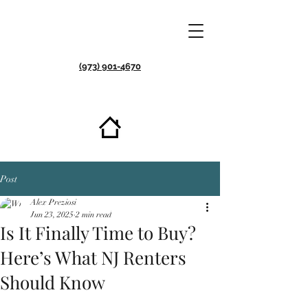
(973) 901-4670
Post
Alex Preziosi
Jun 23, 2025
2 min read
Is It Finally Time to Buy?
Here’s What NJ Renters
Should Know