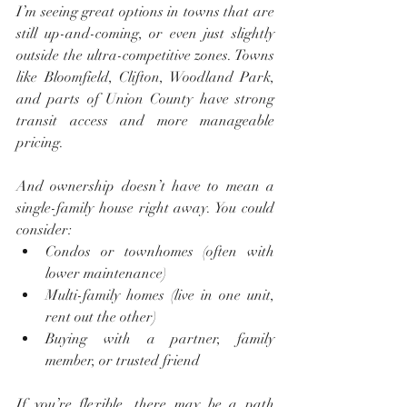
I’m seeing great options in towns that are 
still up-and-coming, or even just slightly 
outside the ultra-competitive zones. Towns 
like Bloomfield, Clifton, Woodland Park, 
and parts of Union County have strong 
transit access and more manageable 
pricing.
And ownership doesn’t have to mean a 
single-family house right away. You could 
consider:
Condos or townhomes (often with 
lower maintenance)
Multi-family homes (live in one unit, 
rent out the other)
Buying with a partner, family 
member, or trusted friend
If you’re flexible, there may be a path 