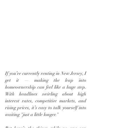
If you’re currently renting in New Jersey, I 
get it — making the leap into 
homeownership can feel like a huge step. 
With headlines swirling about high 
interest rates, competitive markets, and 
rising prices, it’s easy to talk yourself into 
waiting "just a little longer."