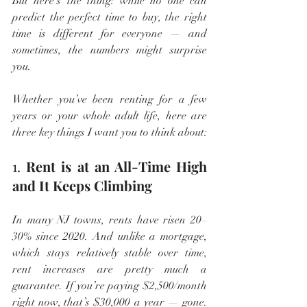
But here’s the thing: while no one can 
predict the perfect time to buy, the right 
time is different for everyone — and 
sometimes, the numbers might surprise 
you.
Whether you’ve been renting for a few 
years or your whole adult life, here are 
three key things I want you to think about:
1. 
Rent is at an All-Time High 
and It Keeps Climbing
In many NJ towns, rents have risen 20–
30% since 2020. And unlike a mortgage, 
which stays relatively stable over time, 
rent increases are pretty much a 
guarantee. If you’re paying $2,500/month 
right now, that’s $30,000 a year — gone. 