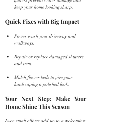
gutters prevent water damage and 
keep your home looking sharp.
Quick Fixes with Big Impact
Power wash your driveway and 
walkways.
Repair or replace damaged shutters 
and trim.
Mulch flower beds to give your 
landscaping a polished look.
Your Next Step: Make Your 
Home Shine This Season
Even small efforts add up to a welcoming, 
attractive home that stands out. Whether 