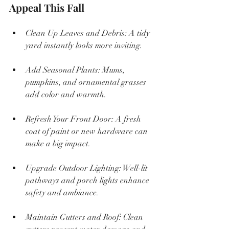
Appeal This Fall
Clean Up Leaves and Debris: A tidy 
yard instantly looks more inviting.
Add Seasonal Plants: Mums, 
pumpkins, and ornamental grasses 
add color and warmth.
Refresh Your Front Door: A fresh 
coat of paint or new hardware can 
make a big impact.
Upgrade Outdoor Lighting: Well-lit 
pathways and porch lights enhance 
safety and ambiance.
Maintain Gutters and Roof: Clean 