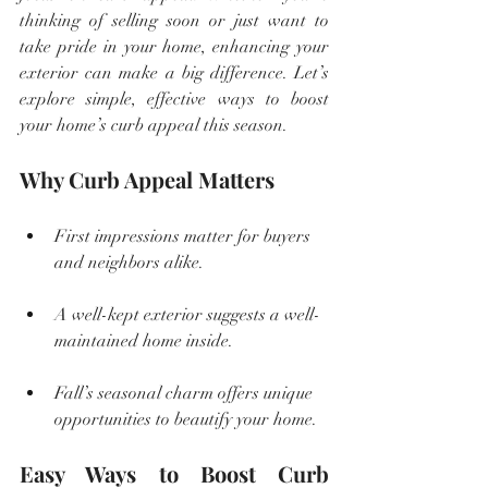
thinking of selling soon or just want to 
take pride in your home, enhancing your 
exterior can make a big difference. Let’s 
explore simple, effective ways to boost 
your home’s curb appeal this season.
Why Curb Appeal Matters
First impressions matter for buyers 
and neighbors alike.
A well-kept exterior suggests a well-
maintained home inside.
Fall’s seasonal charm offers unique 
opportunities to beautify your home.
Easy Ways to Boost Curb 