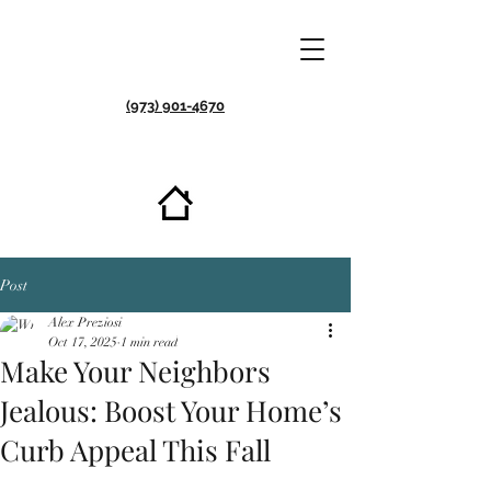
(973) 901-4670
Post
Alex Preziosi
Oct 17, 2025
1 min read
Make Your Neighbors
Jealous: Boost Your Home’s
Curb Appeal This Fall