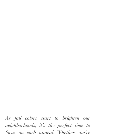
As fall colors start to brighten our 
neighborhoods, it’s the perfect time to 
focus on curb appeal. Whether you’re 