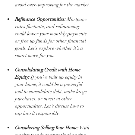
avoid over-improving for the market.
Refinance Opportunities:
 Mortgage 
rates fluctuate, and refinancing 
could lower your monthly payments 
or free up funds for other financial 
goals. Let’s explore whether it’s a 
smart move for you.
Consolidating Credit with Home 
Equity:
 If you’ve built up equity in 
your home, it could be a powerful 
tool to consolidate debt, make large 
purchases, or invest in other 
opportunities. Let’s discuss how to 
tap into it responsibly.
Considering Selling Your Home
: With 
market trends constantly changing, 