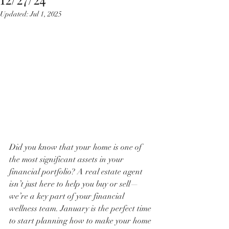
Updated:
Jul 1, 2025
Did you know that your home is one of 
the most significant assets in your 
financial portfolio? A real estate agent 
isn’t just here to help you buy or sell—
we’re a key part of your financial 
wellness team. January is the perfect time 
to start planning how to make your home 