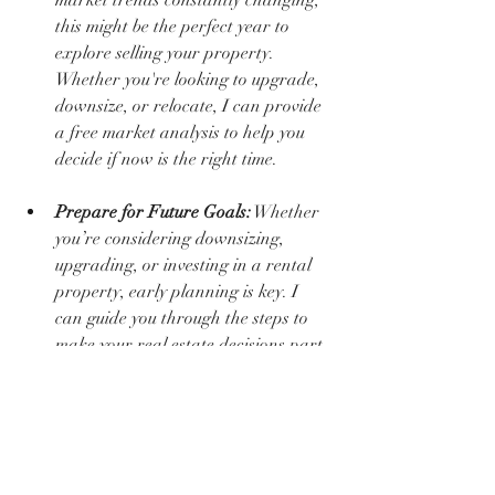
this might be the perfect year to 
explore selling your property. 
Whether you're looking to upgrade, 
downsize, or relocate, I can provide 
a free market analysis to help you 
decide if now is the right time.
Prepare for Future Goals:
 Whether 
you’re considering downsizing, 
upgrading, or investing in a rental 
property, early planning is key. I 
can guide you through the steps to 
make your real estate decisions part 
of your long-term financial strategy.
Taking proactive steps with your home 
ensures it’s not just a place to live but a 
cornerstone of your financial security. If 