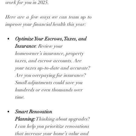
work for you in 2025.
Here are a few ways we can team up to 
improve your financial health this year:
Optimize Your Escrows, Taxes, and 
Insurance
: Review your 
homeowner’s insurance, property 
taxes, and escrow accounts. Are 
your taxes up-to-date and accurate? 
Are you overpaying for insurance? 
Small adjustments could save you 
hundreds or even thousands over 
time.
Smart Renovation 
Planning:
 Thinking about upgrades? 
I can help you prioritize renovations 
that increase your home’s value and 