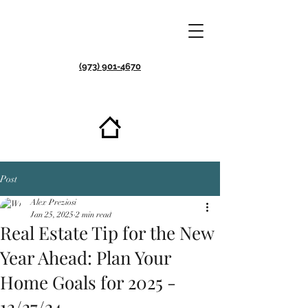
(973) 901-4670
Post
Alex Preziosi
Jan 25, 2025
2 min read
Real Estate Tip for the New
Year Ahead: Plan Your
Home Goals for 2025 -
12/27/24