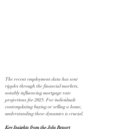
The recent employment data has sent 
ripples through the financial markets, 
notably influencing mortgage rate 
projections for 2025. For individuals 
contemplating buying or selling a home, 
understanding these dynamics is crucial.
Key Insights from the Jobs Report