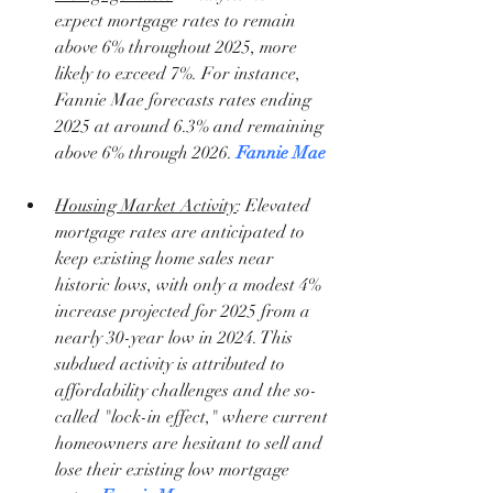
expect mortgage rates to remain 
above 6% throughout 2025, more 
likely to exceed 7%. For instance, 
Fannie Mae forecasts rates ending 
2025 at around 6.3% and remaining 
above 6% through 2026. 
Fannie Mae
Housing Market Activity
: Elevated 
mortgage rates are anticipated to 
keep existing home sales near 
historic lows, with only a modest 4% 
increase projected for 2025 from a 
nearly 30-year low in 2024. This 
subdued activity is attributed to 
affordability challenges and the so-
called "lock-in effect," where current 
homeowners are hesitant to sell and 
lose their existing low mortgage 