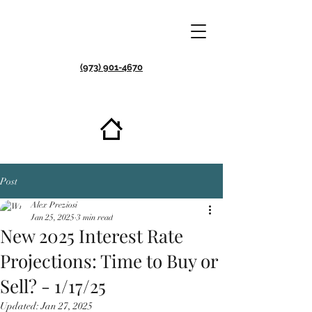
(973) 901-4670
Post
Alex Preziosi
Jan 25, 2025
3 min read
New 2025 Interest Rate
Projections: Time to Buy or
Sell? - 1/17/25
Updated:
Jan 27, 2025