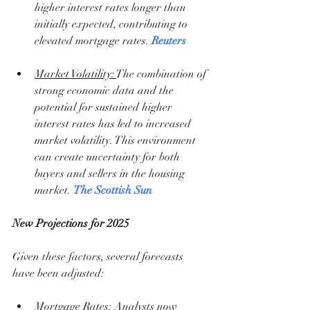
higher interest rates longer than 
initially expected, contributing to 
elevated mortgage rates. 
Reuters
Market Volatility: 
The combination of 
strong economic data and the 
potential for sustained higher 
interest rates has led to increased 
market volatility. This environment 
can create uncertainty for both 
buyers and sellers in the housing 
market. 
The Scottish Sun
New Projections for 2025
Given these factors, several forecasts 
have been adjusted:
Mortgage Rates
: Analysts now 