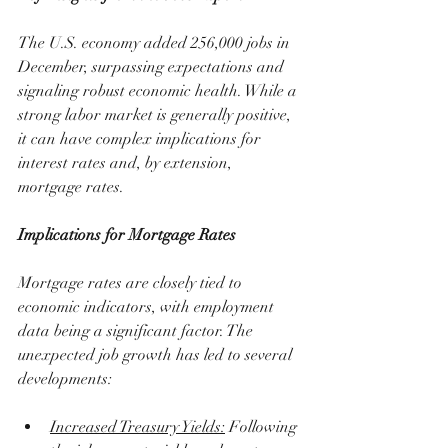
The U.S. economy added 256,000 jobs in 
December, surpassing expectations and 
signaling robust economic health. While a 
strong labor market is generally positive, 
it can have complex implications for 
interest rates and, by extension, 
mortgage rates.
Implications for Mortgage Rates
Mortgage rates are closely tied to 
economic indicators, with employment 
data being a significant factor. The 
unexpected job growth has led to several 
developments:
Increased Treasury Yields:
 Following 