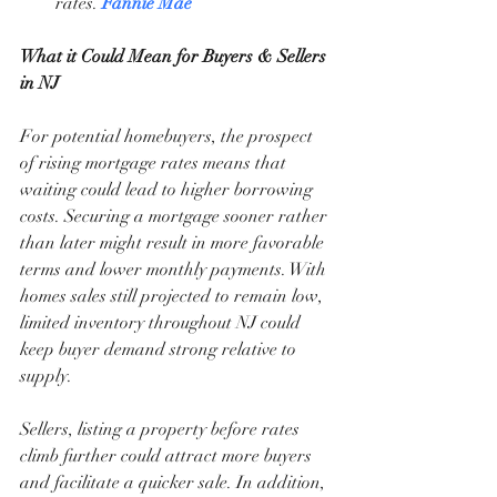
rates. 
Fannie Mae
What it Could Mean for Buyers & Sellers 
in NJ
For potential homebuyers, the prospect 
of rising mortgage rates means that 
waiting could lead to higher borrowing 
costs. Securing a mortgage sooner rather 
than later might result in more favorable 
terms and lower monthly payments. With 
homes sales still projected to remain low, 
limited inventory throughout NJ could 
keep buyer demand strong relative to 
supply.
Sellers, listing a property before rates 
climb further could attract more buyers 
and facilitate a quicker sale. In addition, 