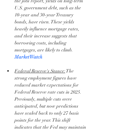
the jobs report, yields on long-term 
U.S. government debt, such as the 
10-year and 30-year Treasury 
bonds, have risen. These yields 
heavily influence mortgage rates, 
and their increase suggests that 
borrowing costs, including 
mortgages, are likely to climb. 
MarketWatch
Federal Reserve's Stance:
 The 
strong employment figures have 
reduced market expectations for 
Federal Reserve rate cuts in 2025. 
Previously, multiple cuts were 
anticipated, but now predictions 
have scaled back to only 27 basis 
points for the year. This shift 
indicates that the Fed may maintain 