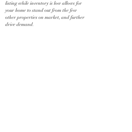
listing while inventory is low allows for 
your home to stand out from the few 
other properties on market, and further 
drive demand.
Strategic Considerations
For Buyers: Engage with mortgage 
lenders to explore rate lock options, 
which can secure current rates for a 
set period.
For Sellers: Enhance your 
property's appeal through strategic 
improvements. Pricing competitively 
can also attract serious buyers. Take 
advantage of the current low 
inventory environment.